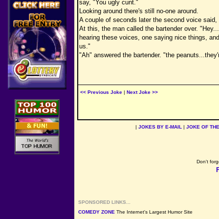
say, "You ugly cunt."
Looking around there's still no-one around.
A couple of seconds later the second voice said, 
At this, the man called the bartender over. "Hey..
hearing these voices, one saying nice things, and 
us."
"Ah" answered the bartender. "the peanuts...they'r
<< Previous Joke
|
Next Joke >>
|
JOKES BY E-MAIL
|
JOKE OF TH
Don't forg
SPONSORED LINKS...
COMEDY ZONE
The Internet's Largest Humor Site