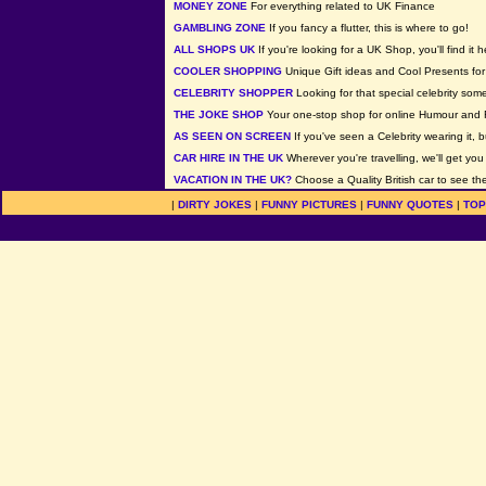
MONEY ZONE
For everything related to UK Finance
GAMBLING ZONE
If you fancy a flutter, this is where to go!
ALL SHOPS UK
If you're looking for a UK Shop, you'll find it h
COOLER SHOPPING
Unique Gift ideas and Cool Presents for 
CELEBRITY SHOPPER
Looking for that special celebrity som
THE JOKE SHOP
Your one-stop shop for online Humour and 
AS SEEN ON SCREEN
If you've seen a Celebrity wearing it, b
CAR HIRE IN THE UK
Wherever you're travelling, we'll get you
VACATION IN THE UK?
Choose a Quality British car to see the
|
DIRTY JOKES
|
FUNNY PICTURES
|
FUNNY QUOTES
|
TOP