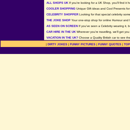
ALL SHOPS UK
If you're looking for a UK Shop, you'll find it h
COOLER SHOPPING
Unique Gift ideas and Cool Presents for 
CELEBRITY SHOPPER
Looking for that special celebrity som
THE JOKE SHOP
Your one-stop shop for online Humour and 
AS SEEN ON SCREEN
If you've seen a Celebrity wearing it, b
CAR HIRE IN THE UK
Wherever you're travelling, we'll get you
VACATION IN THE UK?
Choose a Quality British car to see the
|
DIRTY JOKES
|
FUNNY PICTURES
|
FUNNY QUOTES
|
TOP