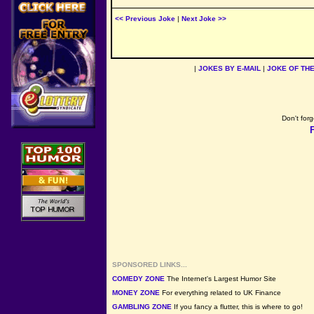
<< Previous Joke
|
Next Joke >>
|
JOKES BY E-MAIL
|
JOKE OF TH
Don't forg
SPONSORED LINKS...
COMEDY ZONE
The Internet's Largest Humor Site
MONEY ZONE
For everything related to UK Finance
GAMBLING ZONE
If you fancy a flutter, this is where to go!