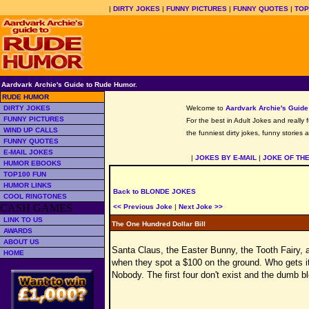
|
DIRTY JOKES
|
FUNNY PICTURES
|
FUNNY QUOTES
|
TOP
Aardvark Archie's Guide to Rude Humor.
RUDE HUMOR
DIRTY JOKES
Welcome to
Aardvark Archie's Guid
FUNNY PICTURES
For the best in Adult Jokes and really 
WIND UP CALLS
the funniest dirty jokes, funny stories
FUNNY QUOTES
E-MAIL JOKES
|
JOKES BY E-MAIL
|
JOKE OF TH
HUMOR EBOOKS
TOP100 FUN
HUMOR LINKS
Back to BLONDE JOKES
COOL RINGTONES
CASH GAMES
<< Previous Joke
|
Next Joke >>
LINK TO US
The One Hundred Dollar Bill
AWARDS
ABOUT US
Santa Claus, the Easter Bunny, the Tooth Fairy, 
HOME
when they spot a $100 on the ground. Who gets i
Nobody. The first four don't exist and the dumb b