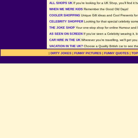
ALL SHOPS UK
If you're looking for a UK Shop, you'll find it h
WHEN WE WERE KIDS
Remember the Good Old Days!
COOLER SHOPPING
Unique Gift ideas and Cool Presents for 
CELEBRITY SHOPPER
Looking for that special celebrity som
THE JOKE SHOP
Your one-stop shop for online Humour and 
AS SEEN ON SCREEN
If you've seen a Celebrity wearing it, b
CAR HIRE IN THE UK
Wherever you're travelling, we'll get you
VACATION IN THE UK?
Choose a Quality British car to see the
|
DIRTY JOKES
|
FUNNY PICTURES
|
FUNNY QUOTES
|
TOP