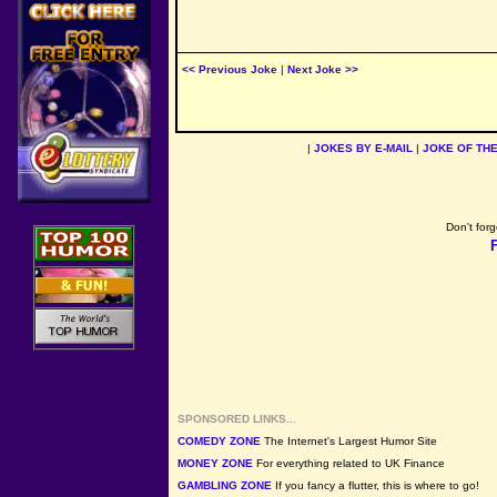
<< Previous Joke
|
Next Joke >>
|
JOKES BY E-MAIL
|
JOKE OF TH
Don't forg
SPONSORED LINKS...
COMEDY ZONE
The Internet's Largest Humor Site
MONEY ZONE
For everything related to UK Finance
GAMBLING ZONE
If you fancy a flutter, this is where to go!