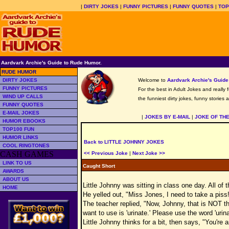
|
DIRTY JOKES
|
FUNNY PICTURES
|
FUNNY QUOTES
|
TOP
Aardvark Archie's Guide to Rude Humor.
RUDE HUMOR
DIRTY JOKES
Welcome to
Aardvark Archie's Guid
FUNNY PICTURES
For the best in Adult Jokes and really 
WIND UP CALLS
the funniest dirty jokes, funny stories
FUNNY QUOTES
E-MAIL JOKES
|
JOKES BY E-MAIL
|
JOKE OF TH
HUMOR EBOOKS
TOP100 FUN
HUMOR LINKS
Back to LITTLE JOHNNY JOKES
COOL RINGTONES
CASH GAMES
<< Previous Joke
|
Next Joke >>
LINK TO US
Caught Short
AWARDS
ABOUT US
Little Johnny was sitting in class one day. All of
HOME
He yelled out, "Miss Jones, I need to take a piss
The teacher replied, "Now, Johnny, that is NOT th
want to use is 'urinate.' Please use the word 'urina
Little Johnny thinks for a bit, then says, "You're 