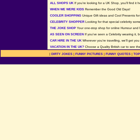
ALL SHOPS UK
If you're looking for a UK Shop, you'll find it h
WHEN WE WERE KIDS
Remember the Good Old Days!
COOLER SHOPPING
Unique Gift ideas and Cool Presents for 
CELEBRITY SHOPPER
Looking for that special celebrity som
THE JOKE SHOP
Your one-stop shop for online Humour and 
AS SEEN ON SCREEN
If you've seen a Celebrity wearing it, b
CAR HIRE IN THE UK
Wherever you're travelling, we'll get you
VACATION IN THE UK?
Choose a Quality British car to see the
|
DIRTY JOKES
|
FUNNY PICTURES
|
FUNNY QUOTES
|
TOP