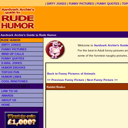
|
DIRTY JOKES
|
FUNNY PICTURES
|
FUNNY QUOTES
|
TOP
Aardvark Archie's Guide to Rude Humor.
RUDE HUMOR
DIRTY JOKES
Welcome to
Aardvark Archie's Gui
FUNNY PICTURES
For the best in Adult funny pictures a
WIND UP CALLS
some of the funniest naughy pictures
FUNNY QUOTES
E-MAIL JOKES
HUMOR EBOOKS
TOP100 FUN
Back to Funny Pictures of Animals
HUMOR LINKS
<< Previous Funny Picture
|
Next Funny Picture >>
COOL RINGTONES
CASH GAMES
Rabbit Rodeo
LINK TO US
AWARDS
ABOUT US
HOME