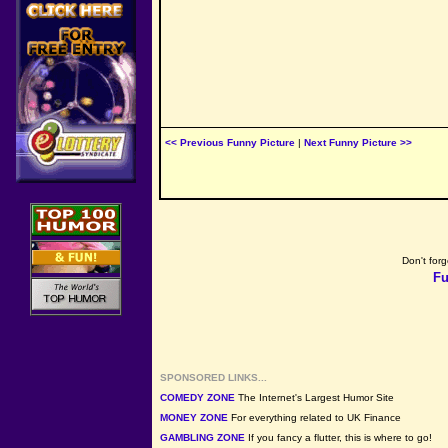
<< Previous Funny Picture
|
Next Funny Picture >>
Don't forg
Fu
SPONSORED LINKS...
COMEDY ZONE
The Internet's Largest Humor Site
MONEY ZONE
For everything related to UK Finance
GAMBLING ZONE
If you fancy a flutter, this is where to go!