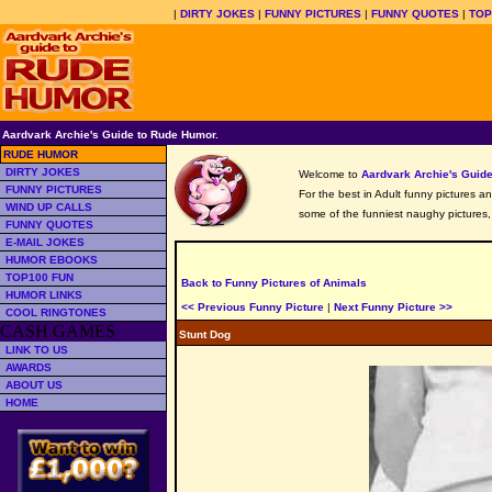
|
DIRTY JOKES
|
FUNNY PICTURES
|
FUNNY QUOTES
|
TOP
Aardvark Archie's Guide to Rude Humor.
RUDE HUMOR
DIRTY JOKES
Welcome to
Aardvark Archie's Gui
FUNNY PICTURES
For the best in Adult funny pictures a
WIND UP CALLS
some of the funniest naughy pictures
FUNNY QUOTES
E-MAIL JOKES
HUMOR EBOOKS
TOP100 FUN
Back to Funny Pictures of Animals
HUMOR LINKS
<< Previous Funny Picture
|
Next Funny Picture >>
COOL RINGTONES
CASH GAMES
Stunt Dog
LINK TO US
AWARDS
ABOUT US
HOME