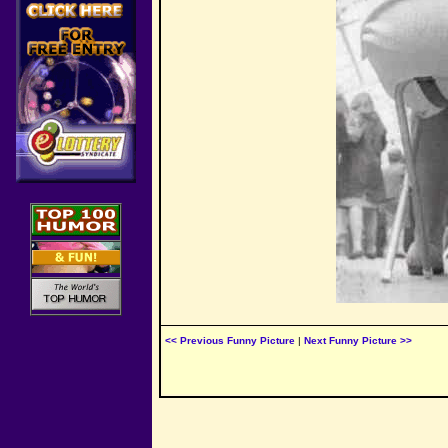
<< Previous Funny Picture
|
Next Funny Picture >>