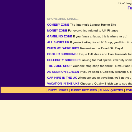
Don't forg
Fu
SPONSORED LINKS...
COMEDY ZONE
The Internet's Largest Humor Site
MONEY ZONE
For everything related to UK Finance
GAMBLING ZONE
If you fancy a flutter, this is where to go!
ALL SHOPS UK
If you're looking for a UK Shop, you'll find it h
WHEN WE WERE KIDS
Remember the Good Old Days!
COOLER SHOPPING
Unique Gift ideas and Cool Presents for 
CELEBRITY SHOPPER
Looking for that special celebrity som
THE JOKE SHOP
Your one-stop shop for online Humour and 
AS SEEN ON SCREEN
If you've seen a Celebrity wearing it, b
CAR HIRE IN THE UK
Wherever you're travelling, we'll get you
VACATION IN THE UK?
Choose a Quality British car to see the
|
DIRTY JOKES
|
FUNNY PICTURES
|
FUNNY QUOTES
|
TOP