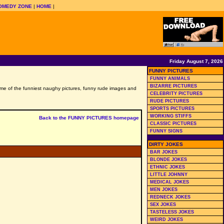
OMEDY ZONE
|
HOME
|
Friday August 7, 2026
FUNNY PICTURES
FUNNY ANIMALS
BIZARRE PICTURES
 some of the funniest naughy pictures, funny rude images and
CELEBRITY PICTURES
RUDE PICTURES
SPORTS PICTURES
WORKING STIFFS
Back to the FUNNY PICTURES homepage
CLASSIC PICTURES
FUNNY SIGNS
DIRTY JOKES
BAR JOKES
BLONDE JOKES
ETHNIC JOKES
LITTLE JOHNNY
MEDICAL JOKES
MEN JOKES
REDNECK JOKES
SEX JOKES
TASTELESS JOKES
WEIRD JOKES