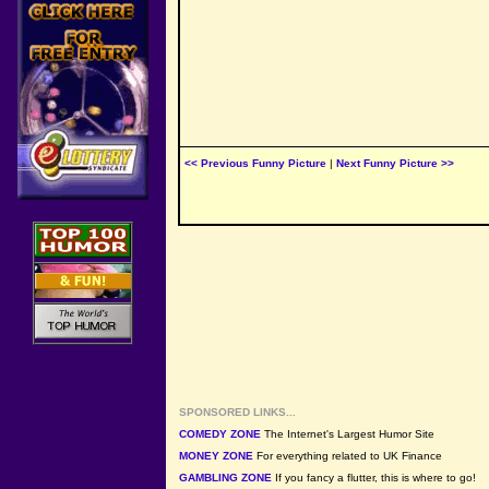
<< Previous Funny Picture
|
Next Funny Picture >>
SPONSORED LINKS...
COMEDY ZONE
The Internet's Largest Humor Site
MONEY ZONE
For everything related to UK Finance
GAMBLING ZONE
If you fancy a flutter, this is where to go!