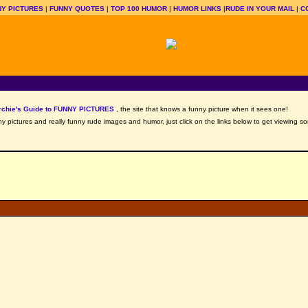
Y PICTURES
|
FUNNY QUOTES
|
TOP 100 HUMOR
|
HUMOR LINKS
|
RUDE IN YOUR MAIL
|
C
rchie's Guide to FUNNY PICTURES
, the site that knows a funny picture when it sees one!
nny pictures and really funny rude images and humor, just click on the links below to get viewing