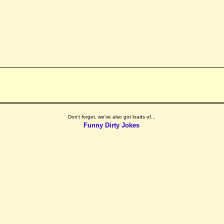
Don't forget, we've also got loads of...
Funny Dirty Jokes