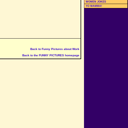
WOMEN JOKES
YO MAMMA!
Back to Funny Pictures about Work
Back to the FUNNY PICTURES homepage