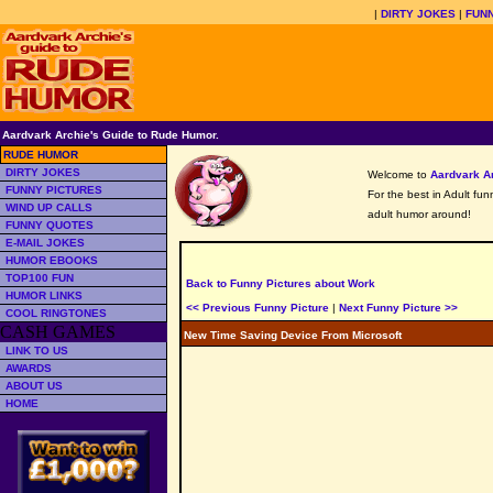
|
DIRTY JOKES
|
FUNN
Aardvark Archie's Guide to Rude Humor.
RUDE HUMOR
DIRTY JOKES
Welcome to
Aardvark A
FUNNY PICTURES
For the best in Adult fu
WIND UP CALLS
adult humor around!
FUNNY QUOTES
E-MAIL JOKES
HUMOR EBOOKS
TOP100 FUN
Back to Funny Pictures about Work
HUMOR LINKS
<< Previous Funny Picture
|
Next Funny Picture >>
COOL RINGTONES
CASH GAMES
New Time Saving Device From Microsoft
LINK TO US
AWARDS
ABOUT US
HOME