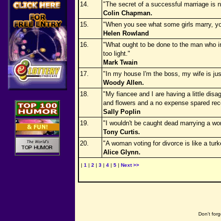
14.
"The secret of a successful marriage is 
Colin Chapman.
15.
"When you see what some girls marry, you
Helen Rowland
16.
"What ought to be done to the man who in
too light."
Mark Twain
17.
"In my house I'm the boss, my wife is jus
Woody Allen.
18.
"My fiancee and I are having a little dis
and flowers and a no expense spared rece
Sally Poplin
19.
"I wouldn't be caught dead marrying a w
Tony Curtis.
20.
"A woman voting for divorce is like a turk
Alice Glynn.
|
1
|
2
|
3
|
4
|
5
|
Next >>
Don't forg