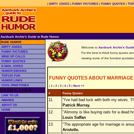
|
DIRTY JOKES
|
FUNNY PICTURES
|
FUNNY QUOTES
|
TOP
Aardvark Archie's Guide to Rude Humor.
RUDE HUMOR
DIRTY JOKES
Welcome to
Aardvark Archie's Gui
FUNNY PICTURES
For the best in Adult funny quotes and 
WIND UP CALLS
viewing some of the funniest quotation
FUNNY QUOTES
E-MAIL JOKES
HUMOR EBOOKS
TOP100 FUN
FUNNY QUOTES ABOUT MARRIAGE
HUMOR LINKS
COOL RINGTONES
|
1
|
2
|
3
|
4
|
5
|
Next >>
CASH GAMES
#
Funny Quotes
LINK TO US
11.
"I've had bad luck with both my wives. Th
AWARDS
Patrick Murray.
ABOUT US
HOME
12.
"Alimony is like buying oats for a dead h
Louis Saffan
13.
"The appropriate age for marriage is aroun
Aristotle.