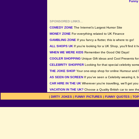
Funny 
SPONSORED LINKS...
COMEDY ZONE
The Internet's Largest Humor Site
MONEY ZONE
For everything related to UK Finance
GAMBLING ZONE
If you fancy a flutter, this is where to go!
ALL SHOPS UK
If you're looking for a UK Shop, you'll find it h
WHEN WE WERE KIDS
Remember the Good Old Days!
COOLER SHOPPING
Unique Gift ideas and Cool Presents for 
CELEBRITY SHOPPER
Looking for that special celebrity som
THE JOKE SHOP
Your one-stop shop for online Humour and 
AS SEEN ON SCREEN
If you've seen a Celebrity wearing it, b
CAR HIRE IN THE UK
Wherever you're travelling, we'll get you
VACATION IN THE UK?
Choose a Quality British car to see the
|
DIRTY JOKES
|
FUNNY PICTURES
|
FUNNY QUOTES
|
TOP